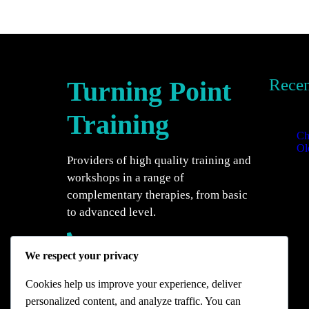
Recen
Turning Point
Recent
Training
Ch
Ol
Providers of high quality training and
20
workshops in a range of
complementary therapies, from basic
to advanced level.
07944 411681
We respect your privacy
The Isbourne Wellbeing Centre, 2
Wolseley Terrace, Cheltenham,
Cookies help us improve your experience, deliver
Gloucestershire, GL50 1TH.
personalized content, and analyze traffic. You can