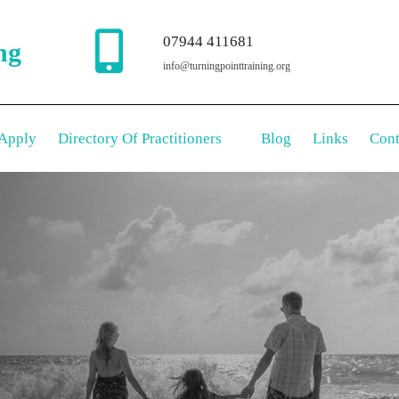
07944 411681
ng
info@turningpointtraining.org
Apply
Directory Of Practitioners
Blog
Links
Cont