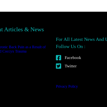
t Articles & News
For All Latest News And 
Follow Us On :
ronic Back Pain as a Result of
d Coccyx Trauma
October 23,
25
Facebook
Twitter
Privacy Policy