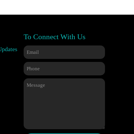
To Connect With Us
Updates