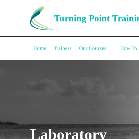
Turning Point Traini
Home
Trainers
Our Courses
How To 
Laboratory