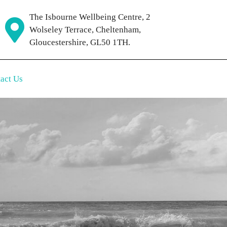
The Isbourne Wellbeing Centre, 2
Wolseley Terrace, Cheltenham,
Gloucestershire, GL50 1TH.
act Us