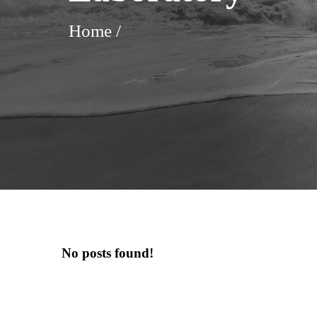
Home
/
No posts found!